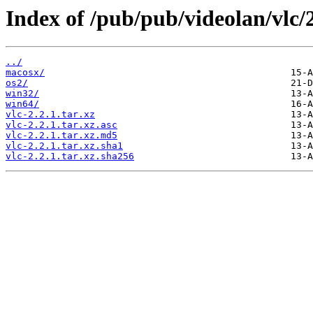
Index of /pub/pub/videolan/vlc/2
../
macosx/
os2/
win32/
win64/
vlc-2.2.1.tar.xz
vlc-2.2.1.tar.xz.asc
vlc-2.2.1.tar.xz.md5
vlc-2.2.1.tar.xz.sha1
vlc-2.2.1.tar.xz.sha256