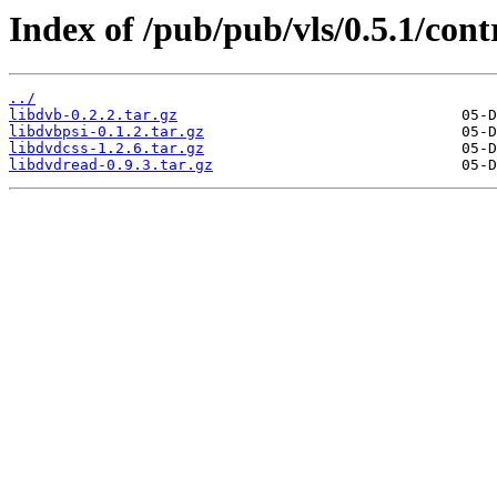
Index of /pub/pub/vls/0.5.1/cont
../
libdvb-0.2.2.tar.gz
libdvbpsi-0.1.2.tar.gz
libdvdcss-1.2.6.tar.gz
libdvdread-0.9.3.tar.gz