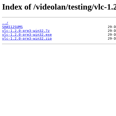
Index of /videolan/testing/vlc-1
../
SHA512SUMS
vlc-1.2.0-pre3-win32.7z
vlc-1.2.0-pre3-win32.exe
vlc-1.2.0-pre3-win32.zip