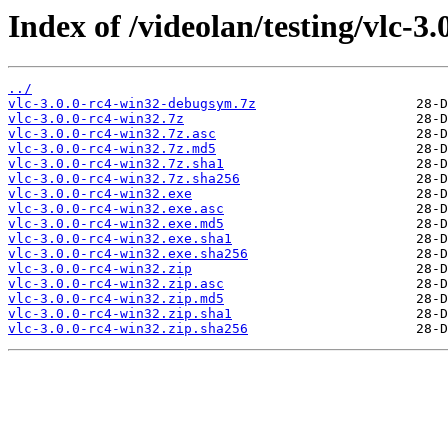
Index of /videolan/testing/vlc-3.
../
vlc-3.0.0-rc4-win32-debugsym.7z
vlc-3.0.0-rc4-win32.7z
vlc-3.0.0-rc4-win32.7z.asc
vlc-3.0.0-rc4-win32.7z.md5
vlc-3.0.0-rc4-win32.7z.sha1
vlc-3.0.0-rc4-win32.7z.sha256
vlc-3.0.0-rc4-win32.exe
vlc-3.0.0-rc4-win32.exe.asc
vlc-3.0.0-rc4-win32.exe.md5
vlc-3.0.0-rc4-win32.exe.sha1
vlc-3.0.0-rc4-win32.exe.sha256
vlc-3.0.0-rc4-win32.zip
vlc-3.0.0-rc4-win32.zip.asc
vlc-3.0.0-rc4-win32.zip.md5
vlc-3.0.0-rc4-win32.zip.sha1
vlc-3.0.0-rc4-win32.zip.sha256