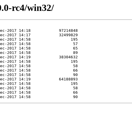
0.0-rc4/win32/