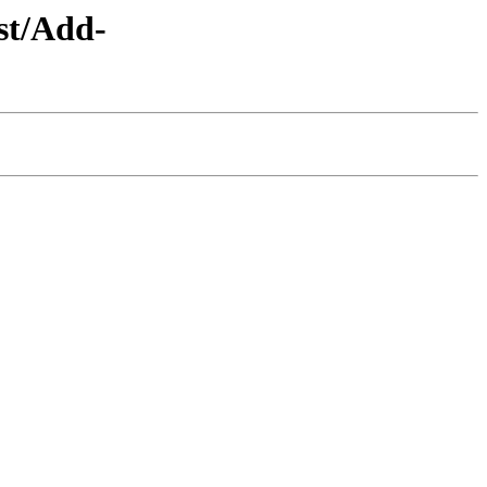
st/Add-