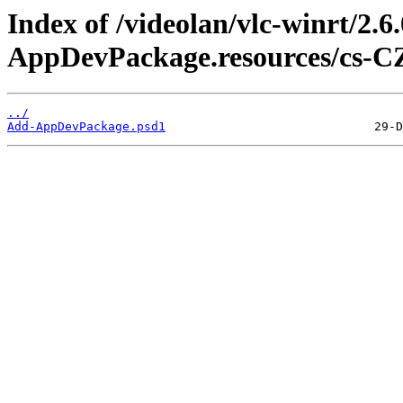
Index of /videolan/vlc-winrt/2.
AppDevPackage.resources/cs-C
../
Add-AppDevPackage.psd1