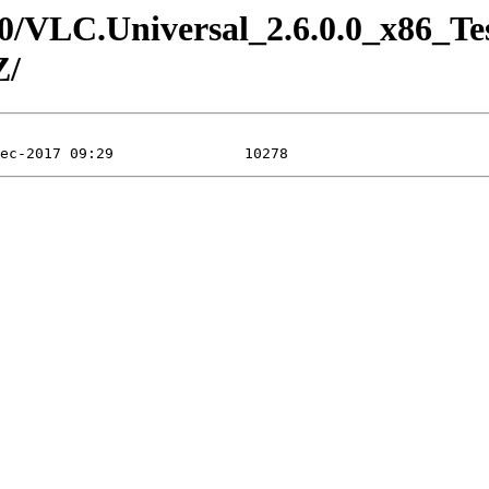
6.0/VLC.Universal_2.6.0.0_x86_Te
Z/