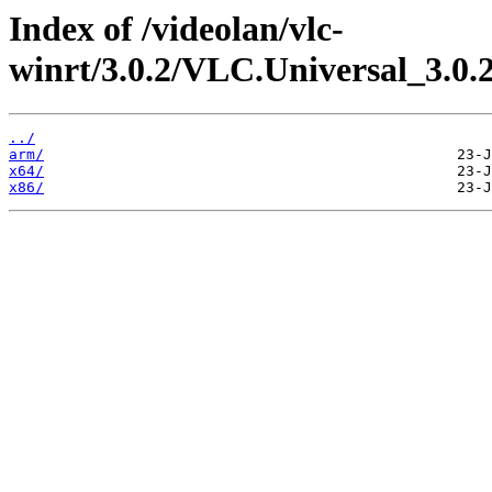
Index of /videolan/vlc-
winrt/3.0.2/VLC.Universal_3.0
../
arm/
x64/
x86/