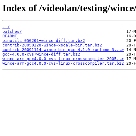
Index of /videolan/testing/wince
../
patches/
README
binutils-050201+wince-diff.tar.bz2
contrib-20050220-wince-xscale-bin.tar.bz2
contrib-20091114-wince-bin-gcc-4.1.0-runtime-3...>
gcc-4.0.0-cvs+wince-diff.tar.bz2
wince-arm-gcc4.0.0-cvs-linux-crosscompiler-2005..>
wince-arm-gcc4.0.0-cvs-linux-crosscompiler.tar.bz2